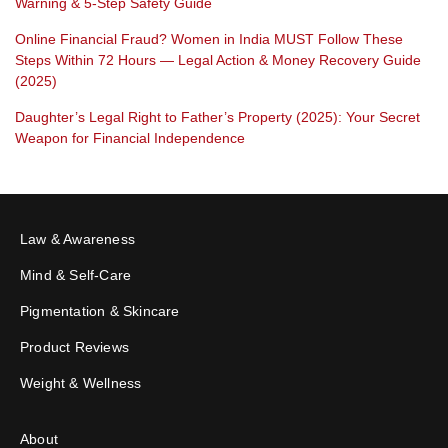
Warning & 5-Step Safety Guide
Online Financial Fraud? Women in India MUST Follow These
Steps Within 72 Hours — Legal Action & Money Recovery Guide
(2025)
Daughter’s Legal Right to Father’s Property (2025): Your Secret
Weapon for Financial Independence
Law & Awareness
Mind & Self-Care
Pigmentation & Skincare
Product Reviews
Weight & Wellness
About