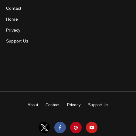
Contact
Home
Privacy
Support Us
About
Contact
Privacy
Support Us