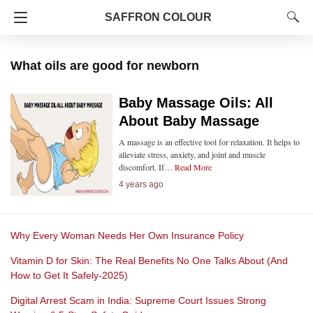
SAFFRON COLOUR
What oils are good for newborn
Baby Massage Oils: All
About Baby Massage
A massage is an effective tool for relaxation. It helps to
alleviate stress, anxiety, and joint and muscle
discomfort. If…
Read More
4 years ago
Why Every Woman Needs Her Own Insurance Policy
Vitamin D for Skin: The Real Benefits No One Talks About (And
How to Get It Safely-2025)
Digital Arrest Scam in India: Supreme Court Issues Strong