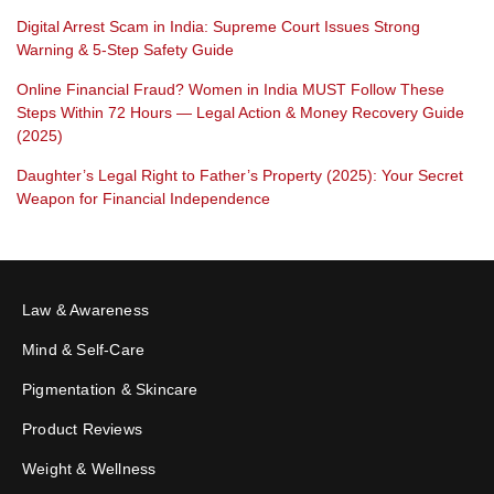
Digital Arrest Scam in India: Supreme Court Issues Strong
Warning & 5-Step Safety Guide
Online Financial Fraud? Women in India MUST Follow These
Steps Within 72 Hours — Legal Action & Money Recovery Guide
(2025)
Daughter’s Legal Right to Father’s Property (2025): Your Secret
Weapon for Financial Independence
Law & Awareness
Mind & Self-Care
Pigmentation & Skincare
Product Reviews
Weight & Wellness