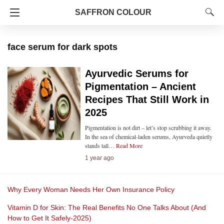
SAFFRON COLOUR
face serum for dark spots
Ayurvedic Serums for
Pigmentation – Ancient
Recipes That Still Work in
2025
Pigmentation is not dirt – let’s stop scrubbing it away.
In the sea of chemical-laden serums, Ayurveda quietly
stands tall…
Read More
1 year ago
Why Every Woman Needs Her Own Insurance Policy
Vitamin D for Skin: The Real Benefits No One Talks About (And
How to Get It Safely-2025)