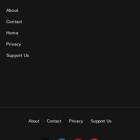
About
Contact
Home
Privacy
Support Us
About
Contact
Privacy
Support Us