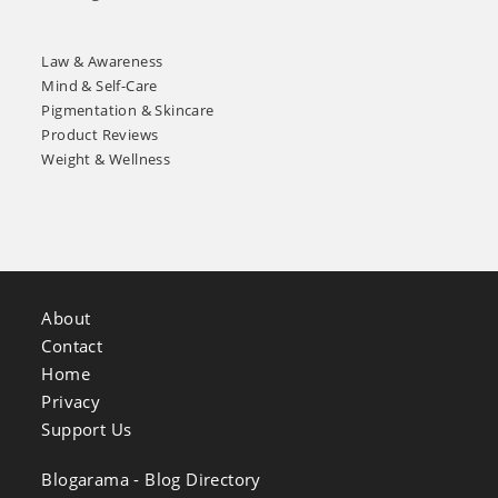
Law & Awareness
Mind & Self-Care
Pigmentation & Skincare
Product Reviews
Weight & Wellness
About
Contact
Home
Privacy
Support Us
Blogarama - Blog Directory