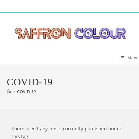
Skip
to
content
Menu
COVID-19
>
COVID-19
There aren't any posts currently published under
this tag.