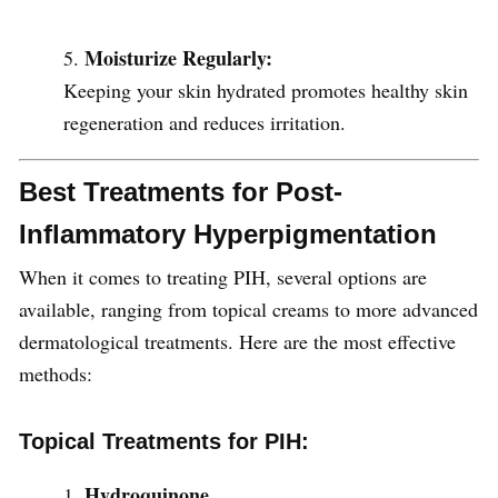
Moisturize Regularly:
Keeping your skin hydrated promotes healthy skin
regeneration and reduces irritation.
Best Treatments for Post-
Inflammatory Hyperpigmentation
When it comes to treating PIH, several options are
available, ranging from topical creams to more advanced
dermatological treatments. Here are the most effective
methods:
Topical Treatments for PIH:
Hydroquinone