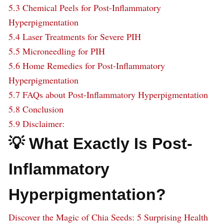
5.3
Chemical Peels for Post-Inflammatory
Hyperpigmentation
5.4
Laser Treatments for Severe PIH
5.5
Microneedling for PIH
5.6
Home Remedies for Post-Inflammatory
Hyperpigmentation
5.7
FAQs about Post-Inflammatory Hyperpigmentation
5.8
Conclusion
5.9
Disclaimer:
💡 What Exactly Is Post-
Inflammatory
Hyperpigmentation?
Discover the Magic of Chia Seeds: 5 Surprising Health