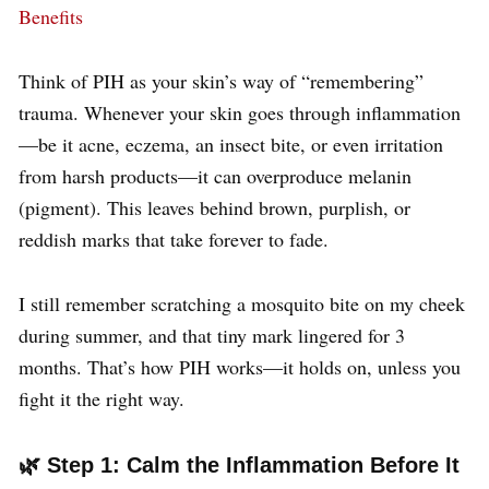
Benefits
Think of PIH as your skin’s way of “remembering”
trauma. Whenever your skin goes through inflammation
—be it acne, eczema, an insect bite, or even irritation
from harsh products—it can overproduce melanin
(pigment). This leaves behind brown, purplish, or
reddish marks that take forever to fade.
I still remember scratching a mosquito bite on my cheek
during summer, and that tiny mark lingered for 3
months. That’s how PIH works—it holds on, unless you
fight it the right way.
🌿 Step 1: Calm the Inflammation Before It