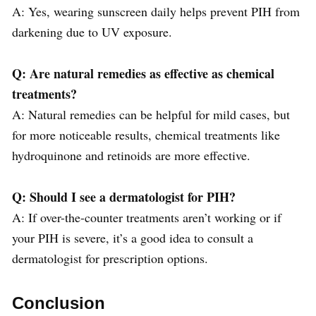
A: Yes, wearing sunscreen daily helps prevent PIH from
darkening due to UV exposure.
Q: Are natural remedies as effective as chemical
treatments?
A: Natural remedies can be helpful for mild cases, but
for more noticeable results, chemical treatments like
hydroquinone and retinoids are more effective.
Q: Should I see a dermatologist for PIH?
A: If over-the-counter treatments aren’t working or if
your PIH is severe, it’s a good idea to consult a
dermatologist for prescription options.
Conclusion