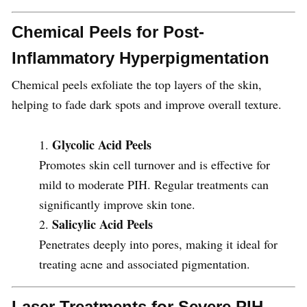
Chemical Peels for Post-
Inflammatory Hyperpigmentation
Chemical peels exfoliate the top layers of the skin,
helping to fade dark spots and improve overall texture.
Glycolic Acid Peels
Promotes skin cell turnover and is effective for
mild to moderate PIH. Regular treatments can
significantly improve skin tone.
Salicylic Acid Peels
Penetrates deeply into pores, making it ideal for
treating acne and associated pigmentation.
Laser Treatments for Severe PIH