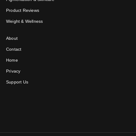
Product Reviews
Weight & Wellness
About
Contact
Home
Privacy
Support Us