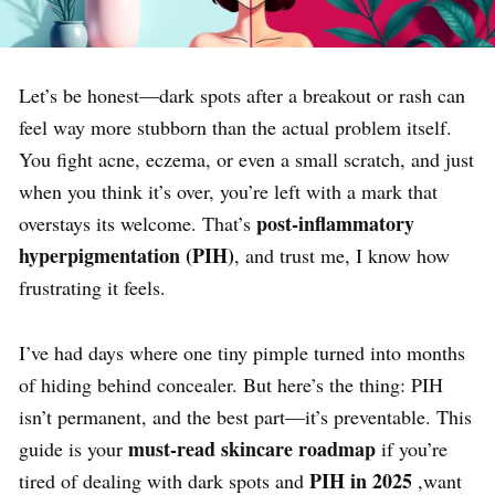
Let’s be honest—dark spots after a breakout or rash can
feel way more stubborn than the actual problem itself.
You fight acne, eczema, or even a small scratch, and just
when you think it’s over, you’re left with a mark that
post-inflammatory
overstays its welcome. That’s
hyperpigmentation (PIH)
, and trust me, I know how
frustrating it feels.
I’ve had days where one tiny pimple turned into months
of hiding behind concealer. But here’s the thing: PIH
isn’t permanent, and the best part—it’s preventable. This
must-read skincare roadmap
guide is your
if you’re
PIH
in 2025
tired of dealing with dark spots and
,want