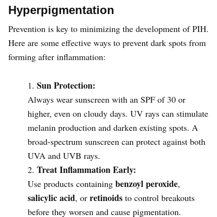
Hyperpigmentation
Prevention is key to minimizing the development of PIH.
Here are some effective ways to prevent dark spots from
forming after inflammation:
Sun Protection:
Always wear sunscreen with an SPF of 30 or
higher, even on cloudy days. UV rays can stimulate
melanin production and darken existing spots. A
broad-spectrum sunscreen can protect against both
UVA and UVB rays.
Treat Inflammation Early:
benzoyl peroxide
Use products containing
,
salicylic acid
retinoids
, or
to control breakouts
before they worsen and cause pigmentation.