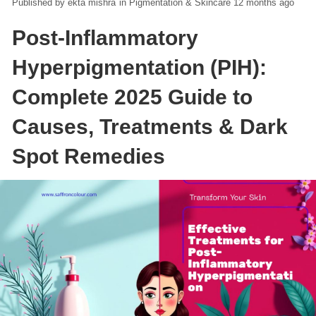
ekta mishra
in
Pigmentation & Skincare
12 months ago
Post-Inflammatory
Hyperpigmentation (PIH):
Complete 2025 Guide to
Causes, Treatments & Dark
Spot Remedies