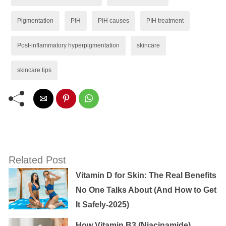
Pigmentation
PIH
PIH causes
PIH treatment
Post-inflammatory hyperpigmentation
skincare
skincare tips
Related Post
Vitamin D for Skin: The Real Benefits
No One Talks About (And How to Get
It Safely-2025)
How Vitamin B3 (Niacinamide)