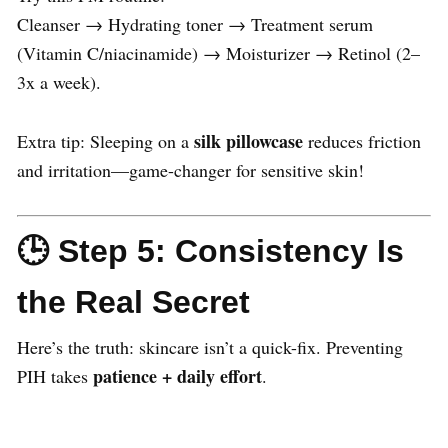
Cleanser → Hydrating toner → Treatment serum
(Vitamin C/niacinamide) → Moisturizer → Retinol (2–
3x a week).
silk pillowcase
Extra tip: Sleeping on a
reduces friction
and irritation—game-changer for sensitive skin!
🕒 Step 5: Consistency Is
the Real Secret
Here’s the truth: skincare isn’t a quick-fix. Preventing
patience + daily effort
PIH takes
.