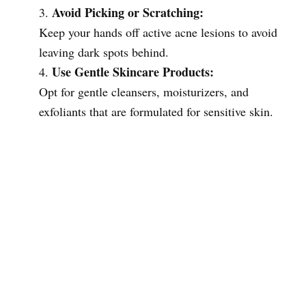
Avoid Picking or Scratching:
Keep your hands off active acne lesions to avoid
leaving dark spots behind.
Use Gentle Skincare Products:
Opt for gentle cleansers, moisturizers, and
exfoliants that are formulated for sensitive skin.