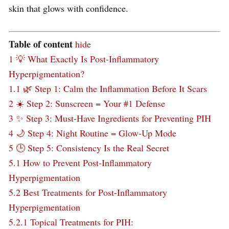
skin that glows with confidence.
Table of content
hide
1
💡 What Exactly Is Post-Inflammatory
Hyperpigmentation?
1.1
🌿 Step 1: Calm the Inflammation Before It Scars
2
☀️ Step 2: Sunscreen = Your #1 Defense
3
✨ Step 3: Must-Have Ingredients for Preventing PIH
4
🌙 Step 4: Night Routine = Glow-Up Mode
5
🕒 Step 5: Consistency Is the Real Secret
5.1
How to Prevent Post-Inflammatory
Hyperpigmentation
5.2
Best Treatments for Post-Inflammatory
Hyperpigmentation
5.2.1
Topical Treatments for PIH: