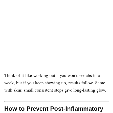
Think of it like working out—you won’t see abs in a
week, but if you keep showing up, results follow. Same
with skin: small consistent steps give long-lasting glow.
How to Prevent Post-Inflammatory