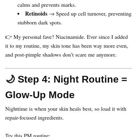
calms and prevents marks.
Retinoids
→ Speed up cell turnover, preventing
stubborn dark spots.
👉 My personal fave? Niacinamide. Ever since I added
it to my routine, my skin tone has been way more even,
and post-pimple shadows don’t scare me anymore.
🌙 Step 4: Night Routine =
Glow-Up Mode
Nighttime is when your skin heals best, so load it with
repair-focused ingredients.
Try this PM routine: