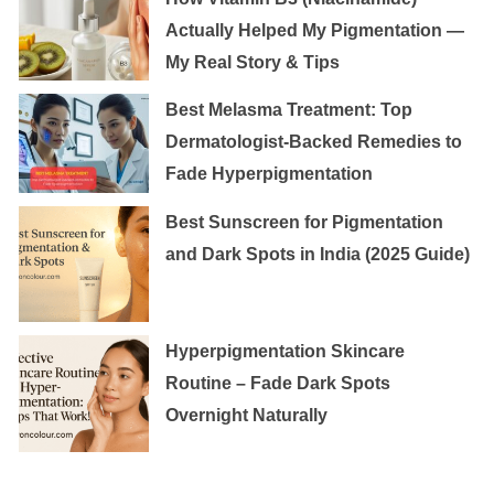
Actually Helped My Pigmentation —
My Real Story & Tips
Best Melasma Treatment: Top
Dermatologist-Backed Remedies to
Fade Hyperpigmentation
Best Sunscreen for Pigmentation
and Dark Spots in India (2025 Guide)
Hyperpigmentation Skincare
Routine – Fade Dark Spots
Overnight Naturally