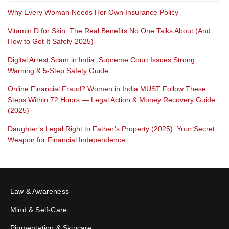
Why Every Woman Needs Her Own Insurance Policy
Vitamin D for Skin: The Real Benefits No One Talks About (And
How to Get It Safely-2025)
Digital Arrest Scam in India: Supreme Court Issues Strong
Warning & 5-Step Safety Guide
Online Financial Fraud? Women in India MUST Follow These
Steps Within 72 Hours — Legal Action & Money Recovery Guide
(2025)
Daughter’s Legal Right to Father’s Property (2025): Your Secret
Weapon for Financial Independence
Law & Awareness
Mind & Self-Care
Pigmentation & Skincare