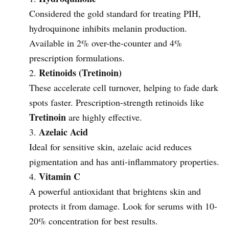
Considered the gold standard for treating PIH,
hydroquinone inhibits melanin production.
Available in 2% over-the-counter and 4%
prescription formulations.
Retinoids (Tretinoin)
These accelerate cell turnover, helping to fade dark
spots faster. Prescription-strength retinoids like
Tretinoin
are highly effective.
Azelaic Acid
Ideal for sensitive skin, azelaic acid reduces
pigmentation and has anti-inflammatory properties.
Vitamin C
A powerful antioxidant that brightens skin and
protects it from damage. Look for serums with 10-
20% concentration for best results.