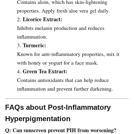
Contains aloin, which has skin-lightening
properties. Apply fresh aloe vera gel daily.
Licorice Extract:
Inhibits melanin production and reduces
inflammation.
Turmeric:
Known for anti-inflammatory properties, mix it
with honey or yogurt for a face mask.
Green Tea Extract:
Contains antioxidants that can help reduce
inflammation and prevent further darkening.
FAQs about Post-Inflammatory
Hyperpigmentation
Q: Can sunscreen prevent PIH from worsening?