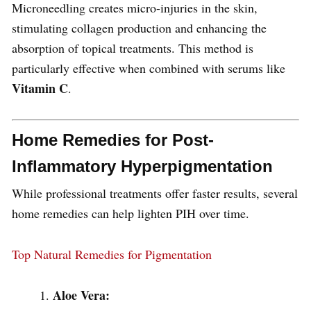
Microneedling creates micro-injuries in the skin,
stimulating collagen production and enhancing the
absorption of topical treatments. This method is
particularly effective when combined with serums like
Vitamin C
.
Home Remedies for Post-
Inflammatory Hyperpigmentation
While professional treatments offer faster results, several
home remedies can help lighten PIH over time.
Top Natural Remedies for Pigmentation
Aloe Vera: