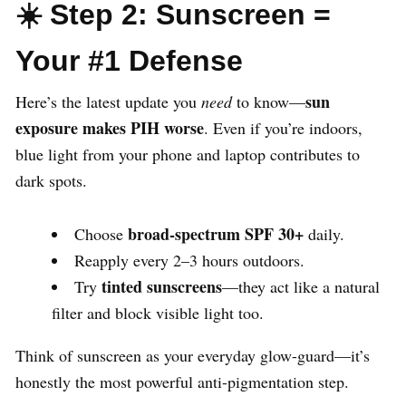
☀️ Step 2: Sunscreen =
Your #1 Defense
sun
Here’s the latest update you
need
to know—
exposure makes PIH worse
. Even if you’re indoors,
blue light from your phone and laptop contributes to
dark spots.
broad-spectrum SPF 30+
Choose
daily.
Reapply every 2–3 hours outdoors.
tinted sunscreens
Try
—they act like a natural
filter and block visible light too.
Think of sunscreen as your everyday glow-guard—it’s
honestly the most powerful anti-pigmentation step.