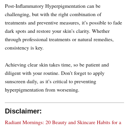
Post-Inflammatory Hyperpigmentation can be
challenging, but with the right combination of
treatments and preventive measures, it’s possible to fade
dark spots and restore your skin’s clarity. Whether
through professional treatments or natural remedies,
consistency is key.
Achieving clear skin takes time, so be patient and
diligent with your routine. Don’t forget to apply
sunscreen daily, as it’s critical to preventing
hyperpigmentation from worsening.
Disclaimer:
Radiant Mornings: 20 Beauty and Skincare Habits for a