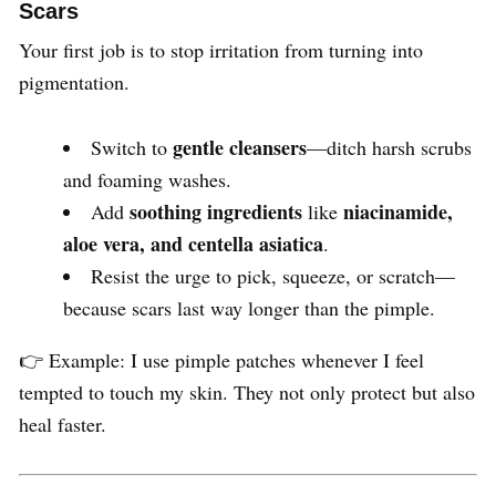
Scars
Your first job is to stop irritation from turning into
pigmentation.
gentle cleansers
Switch to
—ditch harsh scrubs
and foaming washes.
soothing ingredients
niacinamide,
Add
like
aloe vera, and centella asiatica
.
Resist the urge to pick, squeeze, or scratch—
because scars last way longer than the pimple.
👉 Example: I use pimple patches whenever I feel
tempted to touch my skin. They not only protect but also
heal faster.