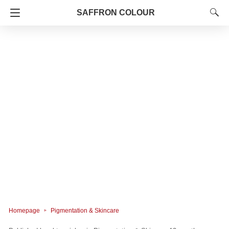
SAFFRON COLOUR
Homepage
Pigmentation & Skincare