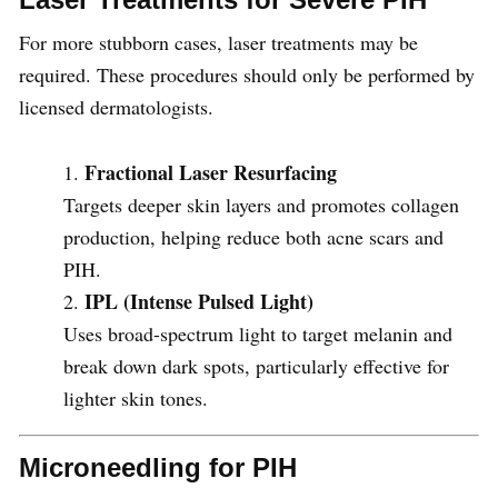
For more stubborn cases, laser treatments may be
required. These procedures should only be performed by
licensed dermatologists.
Fractional Laser Resurfacing
Targets deeper skin layers and promotes collagen
production, helping reduce both acne scars and
PIH.
IPL (Intense Pulsed Light)
Uses broad-spectrum light to target melanin and
break down dark spots, particularly effective for
lighter skin tones.
Microneedling for PIH