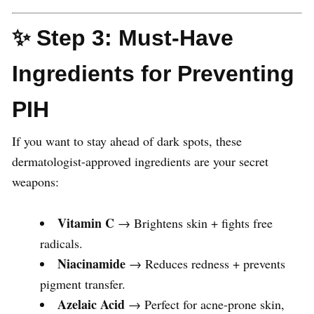
✨ Step 3: Must-Have
Ingredients for Preventing
PIH
If you want to stay ahead of dark spots, these
dermatologist-approved ingredients are your secret
weapons:
Vitamin C
→ Brightens skin + fights free
radicals.
Niacinamide
→ Reduces redness + prevents
pigment transfer.
Azelaic Acid
→ Perfect for acne-prone skin,