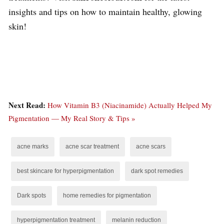
insights and tips on how to maintain healthy, glowing
skin!
Next Read:
How Vitamin B3 (Niacinamide) Actually Helped My
Pigmentation — My Real Story & Tips »
acne marks
acne scar treatment
acne scars
best skincare for hyperpigmentation
dark spot remedies
Dark spots
home remedies for pigmentation
hyperpigmentation treatment
melanin reduction