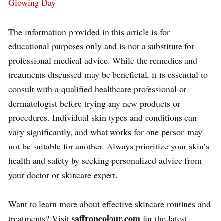
Glowing Day
The information provided in this article is for
educational purposes only and is not a substitute for
professional medical advice. While the remedies and
treatments discussed may be beneficial, it is essential to
consult with a qualified healthcare professional or
dermatologist before trying any new products or
procedures. Individual skin types and conditions can
vary significantly, and what works for one person may
not be suitable for another. Always prioritize your skin’s
health and safety by seeking personalized advice from
your doctor or skincare expert.
Want to learn more about effective skincare routines and
saffroncolour.com
treatments? Visit
for the latest