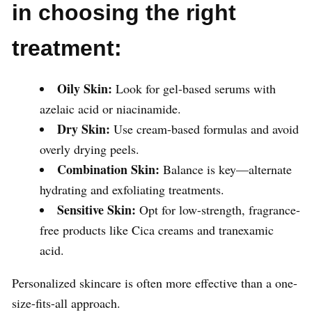
in choosing the right
treatment:
Oily Skin:
Look for gel-based serums with
azelaic acid or niacinamide.
Dry Skin:
Use cream-based formulas and avoid
overly drying peels.
Combination Skin:
Balance is key—alternate
hydrating and exfoliating treatments.
Sensitive Skin:
Opt for low-strength, fragrance-
free products like Cica creams and tranexamic
acid.
Personalized skincare is often more effective than a one-
size-fits-all approach.