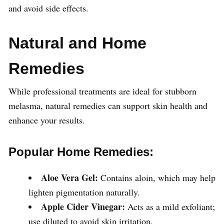
and avoid side effects.
Natural and Home
Remedies
While professional treatments are ideal for stubborn
melasma, natural remedies can support skin health and
enhance your results.
Popular Home Remedies:
Aloe Vera Gel:
Contains aloin, which may help
lighten pigmentation naturally.
Apple Cider Vinegar:
Acts as a mild exfoliant;
use diluted to avoid skin irritation.