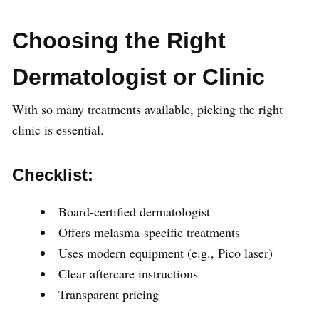
Choosing the Right
Dermatologist or Clinic
With so many treatments available, picking the right
clinic is essential.
Checklist:
Board-certified dermatologist
Offers melasma-specific treatments
Uses modern equipment (e.g., Pico laser)
Clear aftercare instructions
Transparent pricing