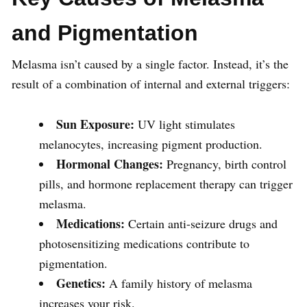
and Pigmentation
Melasma isn’t caused by a single factor. Instead, it’s the
result of a combination of internal and external triggers:
Sun Exposure:
UV light stimulates
melanocytes, increasing pigment production.
Hormonal Changes:
Pregnancy, birth control
pills, and hormone replacement therapy can trigger
melasma.
Medications:
Certain anti-seizure drugs and
photosensitizing medications contribute to
pigmentation.
Genetics:
A family history of melasma
increases your risk.