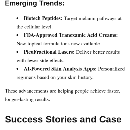
Emerging Trends:
Biotech Peptides:
Target melanin pathways at
the cellular level.
FDA-Approved Tranexamic Acid Creams:
New topical formulations now available.
PicoFractional Lasers:
Deliver better results
with fewer side effects.
AI-Powered Skin Analysis Apps:
Personalized
regimens based on your skin history.
These advancements are helping people achieve faster,
longer-lasting results.
Success Stories and Case