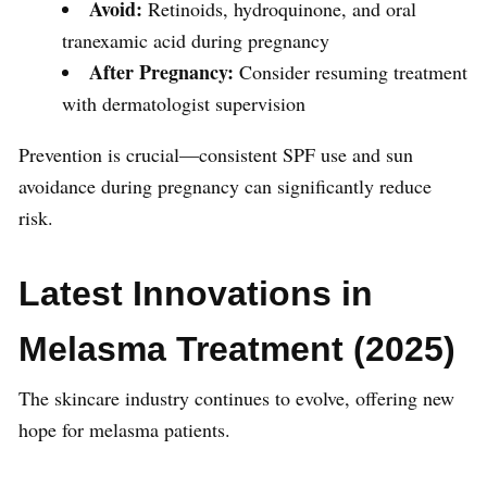
Avoid:
Retinoids, hydroquinone, and oral
tranexamic acid during pregnancy
After Pregnancy:
Consider resuming treatment
with dermatologist supervision
Prevention is crucial—consistent SPF use and sun
avoidance during pregnancy can significantly reduce
risk.
Latest Innovations in
Melasma Treatment (2025)
The skincare industry continues to evolve, offering new
hope for melasma patients.