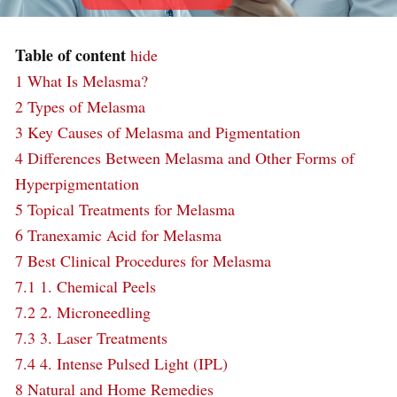
Table of content
hide
1
What Is Melasma?
2
Types of Melasma
3
Key Causes of Melasma and Pigmentation
4
Differences Between Melasma and Other Forms of
Hyperpigmentation
5
Topical Treatments for Melasma
6
Tranexamic Acid for Melasma
7
Best Clinical Procedures for Melasma
7.1
1. Chemical Peels
7.2
2. Microneedling
7.3
3. Laser Treatments
7.4
4. Intense Pulsed Light (IPL)
8
Natural and Home Remedies