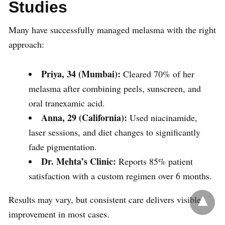
Studies
Many have successfully managed melasma with the right
approach:
Priya, 34 (Mumbai):
Cleared 70% of her
melasma after combining peels, sunscreen, and
oral tranexamic acid.
Anna, 29 (California):
Used niacinamide,
laser sessions, and diet changes to significantly
fade pigmentation.
Dr. Mehta’s Clinic:
Reports 85% patient
satisfaction with a custom regimen over 6 months.
Results may vary, but consistent care delivers visible
improvement in most cases.