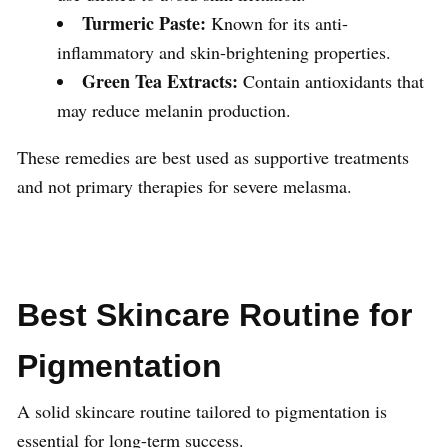
Turmeric Paste:
Known for its anti-
inflammatory and skin-brightening properties.
Green Tea Extracts:
Contain antioxidants that
may reduce melanin production.
These remedies are best used as supportive treatments
and not primary therapies for severe melasma.
Best Skincare Routine for
Pigmentation
A solid skincare routine tailored to pigmentation is
essential for long-term success.