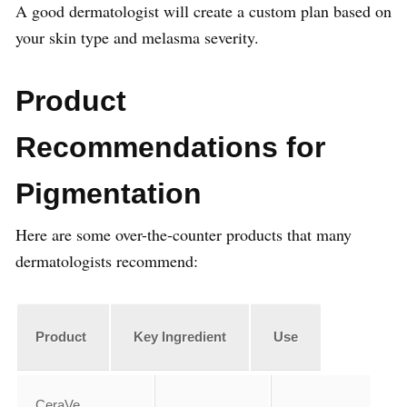
A good dermatologist will create a custom plan based on
your skin type and melasma severity.
Product
Recommendations for
Pigmentation
Here are some over-the-counter products that many
dermatologists recommend:
Product
Key Ingredient
Use
CeraVe