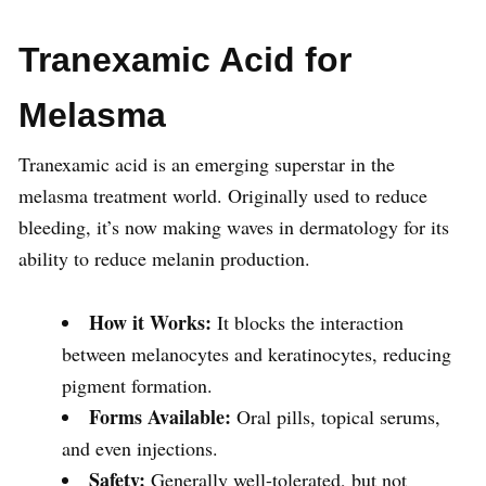
Tranexamic Acid for
Melasma
Tranexamic acid is an emerging superstar in the
melasma treatment world. Originally used to reduce
bleeding, it’s now making waves in dermatology for its
ability to reduce melanin production.
How it Works:
It blocks the interaction
between melanocytes and keratinocytes, reducing
pigment formation.
Forms Available:
Oral pills, topical serums,
and even injections.
Safety:
Generally well-tolerated, but not