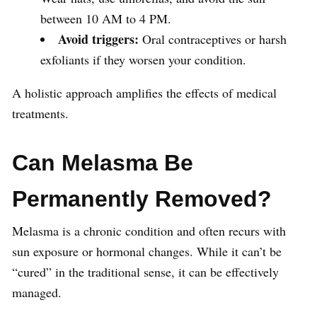
between 10 AM to 4 PM.
Avoid triggers:
Oral contraceptives or harsh
exfoliants if they worsen your condition.
A holistic approach amplifies the effects of medical
treatments.
Can Melasma Be
Permanently Removed?
Melasma is a chronic condition and often recurs with
sun exposure or hormonal changes. While it can’t be
“cured” in the traditional sense, it can be effectively
managed.