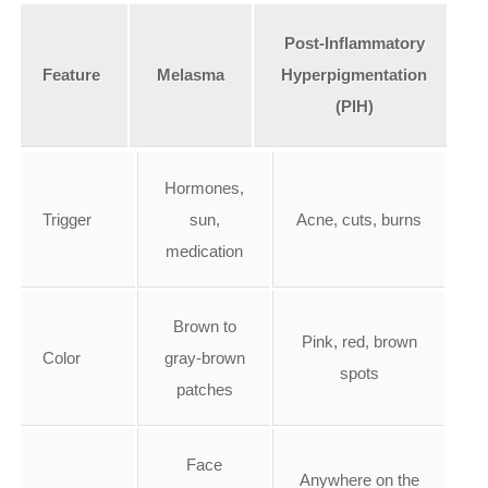
Post-Inflammatory
Feature
Melasma
Hyperpigmentation
(PIH)
Hormones,
Trigger
sun,
Acne, cuts, burns
medication
Brown to
Pink, red, brown
Color
gray-brown
spots
patches
Face
Anywhere on the