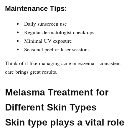
Maintenance Tips:
Daily sunscreen use
Regular dermatologist check-ups
Minimal UV exposure
Seasonal peel or laser sessions
Think of it like managing acne or eczema—consistent
care brings great results.
Melasma Treatment for
Different Skin Types
Skin type plays a vital role