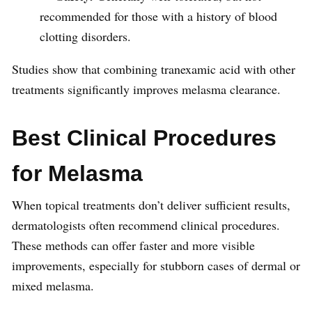
recommended for those with a history of blood
clotting disorders.
Studies show that combining tranexamic acid with other
treatments significantly improves melasma clearance.
Best Clinical Procedures
for Melasma
When topical treatments don’t deliver sufficient results,
dermatologists often recommend clinical procedures.
These methods can offer faster and more visible
improvements, especially for stubborn cases of dermal or
mixed melasma.