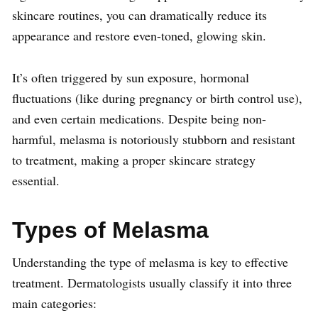
skincare routines, you can dramatically reduce its
appearance and restore even-toned, glowing skin.
It’s often triggered by sun exposure, hormonal
fluctuations (like during pregnancy or birth control use),
and even certain medications. Despite being non-
harmful, melasma is notoriously stubborn and resistant
to treatment, making a proper skincare strategy
essential.
Types of Melasma
Understanding the type of melasma is key to effective
treatment. Dermatologists usually classify it into three
main categories: