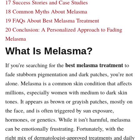
17
Success Stories and Case Studies
18
Common Myths About Melasma
19
FAQs About Best Melasma Treatment
20
Conclusion: A Personalized Approach to Fading
Melasma
What Is Melasma?
best melasma treatment
If you’re searching for the
to
fade stubborn pigmentation and dark patches, you’re not
alone. Melasma is a common skin condition that affects
millions, especially women with medium to dark skin
tones. It appears as brown or grayish patches, mostly on
the face, and is often triggered by sun exposure,
hormones, or genetics. While it isn’t harmful, melasma
can be emotionally frustrating. Fortunately, with the
right mix of dermatologist-approved treatments and daily