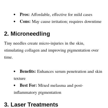
Pros:
Affordable, effective for mild cases
Cons:
May cause irritation; requires downtime
2. Microneedling
Tiny needles create micro-injuries in the skin,
stimulating collagen and improving pigmentation over
time.
Benefits:
Enhances serum penetration and skin
texture
Best For:
Mixed melasma and post-
inflammatory pigmentation
3. Laser Treatments