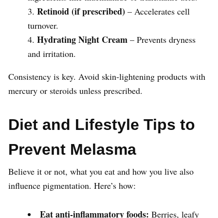
Retinoid (if prescribed)
– Accelerates cell
turnover.
Hydrating Night Cream
– Prevents dryness
and irritation.
Consistency is key. Avoid skin-lightening products with
mercury or steroids unless prescribed.
Diet and Lifestyle Tips to
Prevent Melasma
Believe it or not, what you eat and how you live also
influence pigmentation. Here’s how:
Eat anti-inflammatory foods:
Berries, leafy