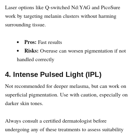
Laser options like Q-switched Nd:YAG and PicoSure
work by targeting melanin clusters without harming
surrounding tissue.
Pros:
Fast results
Risks:
Overuse can worsen pigmentation if not
handled correctly
4. Intense Pulsed Light (IPL)
Not recommended for deeper melasma, but can work on
superficial pigmentation. Use with caution, especially on
darker skin tones.
Always consult a certified dermatologist before
undergoing any of these treatments to assess suitability