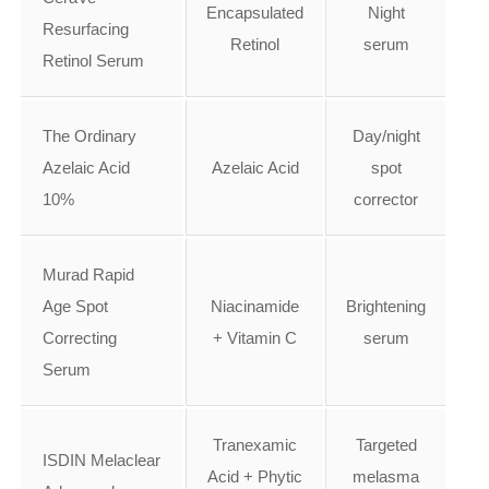
Encapsulated
Night
Resurfacing
Retinol
serum
Retinol Serum
The Ordinary
Day/night
Azelaic Acid
Azelaic Acid
spot
10%
corrector
Murad Rapid
Age Spot
Niacinamide
Brightening
Correcting
+ Vitamin C
serum
Serum
Tranexamic
Targeted
ISDIN Melaclear
Acid + Phytic
melasma