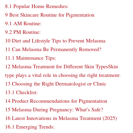
8.1
Popular Home Remedies:
9
Best Skincare Routine for Pigmentation
9.1
AM Routine:
9.2
PM Routine:
10
Diet and Lifestyle Tips to Prevent Melasma
11
Can Melasma Be Permanently Removed?
11.1
Maintenance Tips:
12
Melasma Treatment for Different Skin TypesSkin
type plays a vital role in choosing the right treatment:
13
Choosing the Right Dermatologist or Clinic
13.1
Checklist:
14
Product Recommendations for Pigmentation
15
Melasma During Pregnancy: What’s Safe?
16
Latest Innovations in Melasma Treatment (2025)
16.1
Emerging Trends: