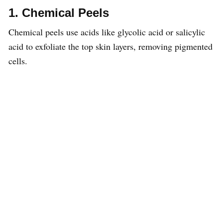
1. Chemical Peels
Chemical peels use acids like glycolic acid or salicylic
acid to exfoliate the top skin layers, removing pigmented
cells.