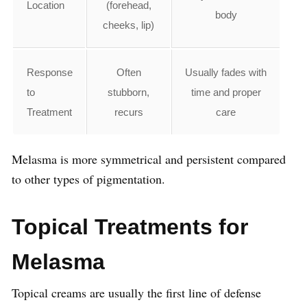
Location
(forehead,
body
cheeks, lip)
Response
Often
Usually fades with
to
stubborn,
time and proper
Treatment
recurs
care
Melasma is more symmetrical and persistent compared
to other types of pigmentation.
Topical Treatments for
Melasma
Topical creams are usually the first line of defense