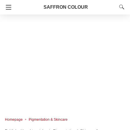
SAFFRON COLOUR
Homepage
Pigmentation & Skincare