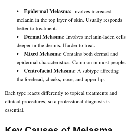
Epidermal Melasma:
Involves increased
melanin in the top layer of skin. Usually responds
better to treatment.
Dermal Melasma:
Involves melanin-laden cells
deeper in the dermis. Harder to treat.
Mixed Melasma:
Contains both dermal and
epidermal characteristics. Common in most people.
Centrofacial Melasma:
A subtype affecting
the forehead, cheeks, nose, and upper lip.
Each type reacts differently to topical treatments and
clinical procedures, so a professional diagnosis is
essential.
Key Causes of Melasma