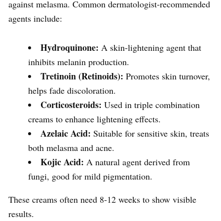
against melasma. Common dermatologist-recommended
agents include:
Hydroquinone:
A skin-lightening agent that
inhibits melanin production.
Tretinoin (Retinoids):
Promotes skin turnover,
helps fade discoloration.
Corticosteroids:
Used in triple combination
creams to enhance lightening effects.
Azelaic Acid:
Suitable for sensitive skin, treats
both melasma and acne.
Kojic Acid:
A natural agent derived from
fungi, good for mild pigmentation.
These creams often need 8-12 weeks to show visible
results.