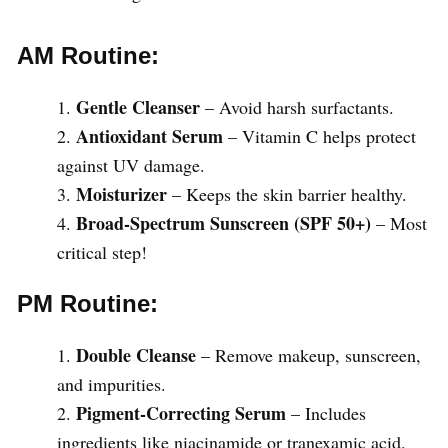
AM Routine:
Gentle Cleanser
– Avoid harsh surfactants.
Antioxidant Serum
– Vitamin C helps protect
against UV damage.
Moisturizer
– Keeps the skin barrier healthy.
Broad-Spectrum Sunscreen (SPF 50+)
– Most
critical step!
PM Routine:
Double Cleanse
– Remove makeup, sunscreen,
and impurities.
Pigment-Correcting Serum
– Includes
ingredients like niacinamide or tranexamic acid.