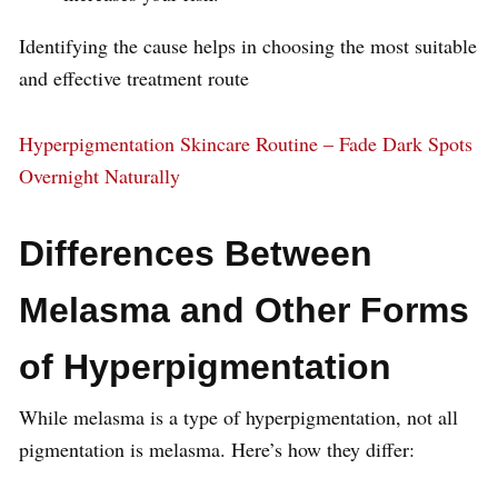
Identifying the cause helps in choosing the most suitable
and effective treatment route
Hyperpigmentation Skincare Routine – Fade Dark Spots
Overnight Naturally
Differences Between
Melasma and Other Forms
of Hyperpigmentation
While melasma is a type of hyperpigmentation, not all
pigmentation is melasma. Here’s how they differ: