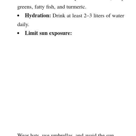
greens, fatty fish, and turmeric.
Hydration:
Drink at least 2–3 liters of water
daily.
Limit sun exposure:
Wear hats, use umbrellas, and avoid the sun