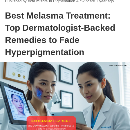
ekta mishra
in
Pigmentation & Skincare
1 year ago
Best Melasma Treatment:
Top Dermatologist-Backed
Remedies to Fade
Hyperpigmentation