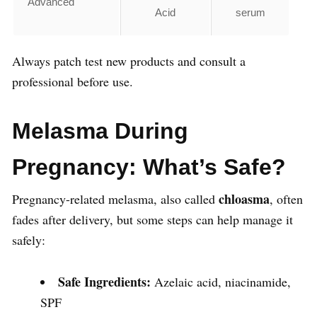
Advanced
Acid
serum
Always patch test new products and consult a
professional before use.
Melasma During
Pregnancy: What’s Safe?
chloasma
Pregnancy-related melasma, also called
, often
fades after delivery, but some steps can help manage it
safely:
Safe Ingredients:
Azelaic acid, niacinamide,
SPF