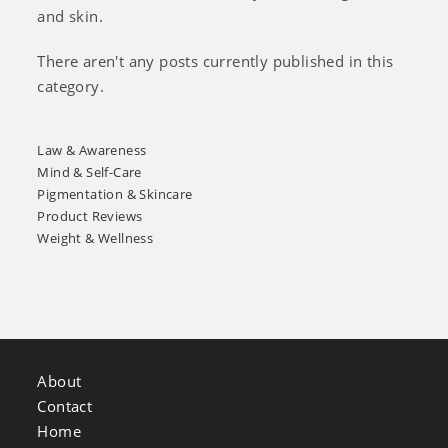
and skin.
There aren't any posts currently published in this
category.
Law & Awareness
Mind & Self-Care
Pigmentation & Skincare
Product Reviews
Weight & Wellness
About
Contact
Home