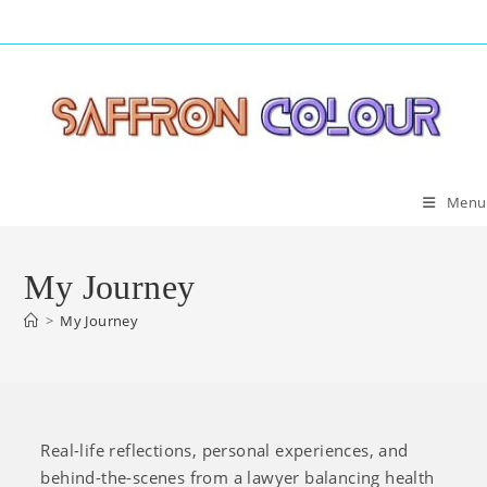
Skip
to
content
Menu
My Journey
>
My Journey
Real-life reflections, personal experiences, and
behind-the-scenes from a lawyer balancing health